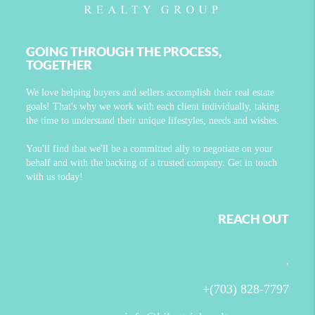
GOING THROUGH THE PROCESS,
TOGETHER
We love helping buyers and sellers accomplish their real estate
goals! That's why we work with each client individually, taking
the time to understand their unique lifestyles, needs and wishes.
You'll find that we'll be a committed ally to negotiate on your
behalf and with the backing of a trusted company. Get in touch
with us today!
REACH OUT
,
+
(703) 828-7797