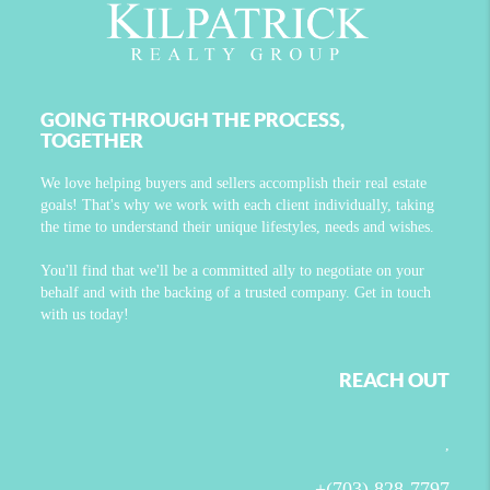
GOING THROUGH THE PROCESS,
TOGETHER
We love helping buyers and sellers accomplish their real estate
goals! That's why we work with each client individually, taking
the time to understand their unique lifestyles, needs and wishes.
You'll find that we'll be a committed ally to negotiate on your
behalf and with the backing of a trusted company. Get in touch
with us today!
REACH OUT
,
+
(703) 828-7797