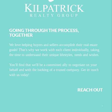
GOING THROUGH THE PROCESS,
TOGETHER
We love helping buyers and sellers accomplish their real estate
goals! That's why we work with each client individually, taking
the time to understand their unique lifestyles, needs and wishes.
You'll find that we'll be a committed ally to negotiate on your
behalf and with the backing of a trusted company. Get in touch
with us today!
REACH OUT
,