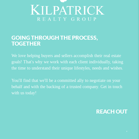
GOING THROUGH THE PROCESS,
TOGETHER
We love helping buyers and sellers accomplish their real estate
goals! That's why we work with each client individually, taking
the time to understand their unique lifestyles, needs and wishes.
You'll find that we'll be a committed ally to negotiate on your
behalf and with the backing of a trusted company. Get in touch
with us today!
REACH OUT
,