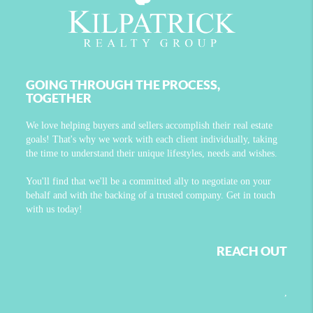
GOING THROUGH THE PROCESS,
TOGETHER
We love helping buyers and sellers accomplish their real estate
goals! That's why we work with each client individually, taking
the time to understand their unique lifestyles, needs and wishes.
You'll find that we'll be a committed ally to negotiate on your
behalf and with the backing of a trusted company. Get in touch
with us today!
REACH OUT
,