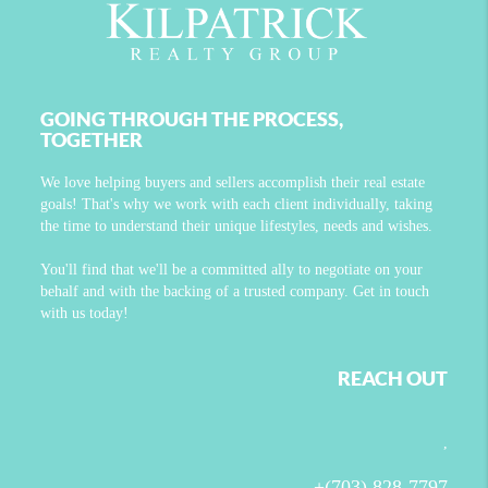
GOING THROUGH THE PROCESS,
TOGETHER
We love helping buyers and sellers accomplish their real estate
goals! That's why we work with each client individually, taking
the time to understand their unique lifestyles, needs and wishes.
You'll find that we'll be a committed ally to negotiate on your
behalf and with the backing of a trusted company. Get in touch
with us today!
REACH OUT
,
+
(703) 828-7797