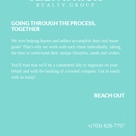
GOING THROUGH THE PROCESS,
TOGETHER
We love helping buyers and sellers accomplish their real estate
goals! That's why we work with each client individually, taking
the time to understand their unique lifestyles, needs and wishes.
You'll find that we'll be a committed ally to negotiate on your
behalf and with the backing of a trusted company. Get in touch
with us today!
REACH OUT
,
+
(703) 828-7797