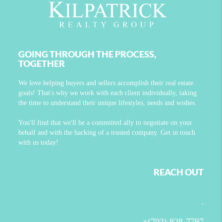
GOING THROUGH THE PROCESS,
TOGETHER
We love helping buyers and sellers accomplish their real estate
goals! That's why we work with each client individually, taking
the time to understand their unique lifestyles, needs and wishes.
You'll find that we'll be a committed ally to negotiate on your
behalf and with the backing of a trusted company. Get in touch
with us today!
REACH OUT
,
+
(703) 828-7797