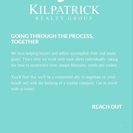
GOING THROUGH THE PROCESS,
TOGETHER
We love helping buyers and sellers accomplish their real estate
goals! That's why we work with each client individually, taking
the time to understand their unique lifestyles, needs and wishes.
You'll find that we'll be a committed ally to negotiate on your
behalf and with the backing of a trusted company. Get in touch
with us today!
REACH OUT
,