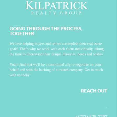
GOING THROUGH THE PROCESS,
TOGETHER
We love helping buyers and sellers accomplish their real estate
goals! That's why we work with each client individually, taking
the time to understand their unique lifestyles, needs and wishes.
You'll find that we'll be a committed ally to negotiate on your
behalf and with the backing of a trusted company. Get in touch
with us today!
REACH OUT
,
+
(703) 828-7797