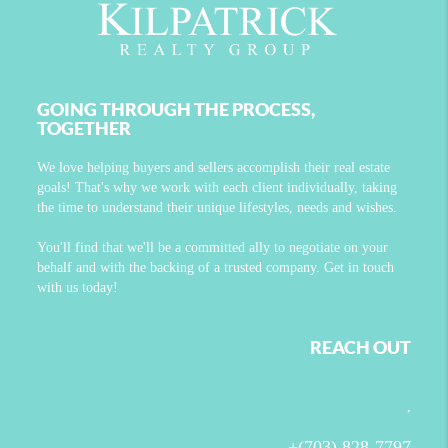
GOING THROUGH THE PROCESS,
TOGETHER
We love helping buyers and sellers accomplish their real estate
goals! That's why we work with each client individually, taking
the time to understand their unique lifestyles, needs and wishes.
You'll find that we'll be a committed ally to negotiate on your
behalf and with the backing of a trusted company. Get in touch
with us today!
REACH OUT
,
+
(703) 828-7797