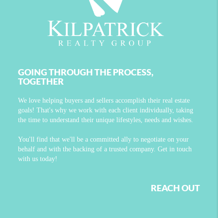
GOING THROUGH THE PROCESS,
TOGETHER
We love helping buyers and sellers accomplish their real estate
goals! That's why we work with each client individually, taking
the time to understand their unique lifestyles, needs and wishes.
You'll find that we'll be a committed ally to negotiate on your
behalf and with the backing of a trusted company. Get in touch
with us today!
REACH OUT
,