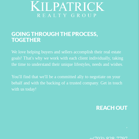
GOING THROUGH THE PROCESS,
TOGETHER
We love helping buyers and sellers accomplish their real estate
goals! That's why we work with each client individually, taking
the time to understand their unique lifestyles, needs and wishes.
You'll find that we'll be a committed ally to negotiate on your
behalf and with the backing of a trusted company. Get in touch
with us today!
REACH OUT
,
+
(703) 828-7797