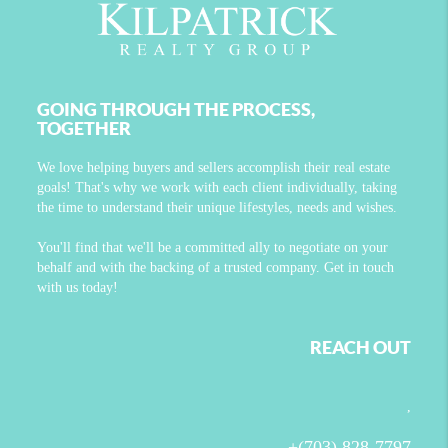
GOING THROUGH THE PROCESS,
TOGETHER
We love helping buyers and sellers accomplish their real estate
goals! That's why we work with each client individually, taking
the time to understand their unique lifestyles, needs and wishes.
You'll find that we'll be a committed ally to negotiate on your
behalf and with the backing of a trusted company. Get in touch
with us today!
REACH OUT
,
+
(703) 828-7797