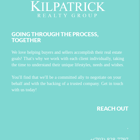
GOING THROUGH THE PROCESS,
TOGETHER
We love helping buyers and sellers accomplish their real estate
goals! That's why we work with each client individually, taking
the time to understand their unique lifestyles, needs and wishes.
You'll find that we'll be a committed ally to negotiate on your
behalf and with the backing of a trusted company. Get in touch
with us today!
REACH OUT
,
+
(703) 828-7797