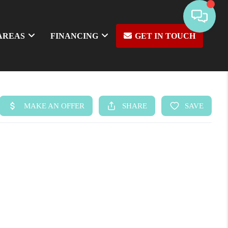
AREAS
FINANCING
GET IN TOUCH