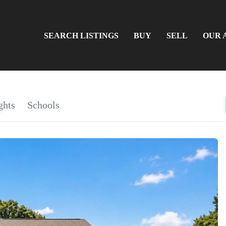
SEARCH LISTINGS
BUY
SELL
OUR 