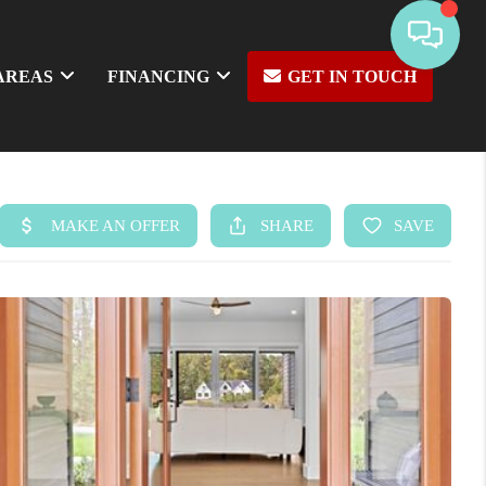
AREAS
FINANCING
GET IN TOUCH