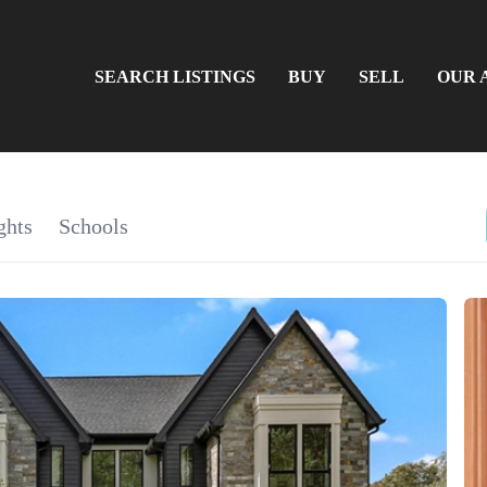
SEARCH LISTINGS
BUY
SELL
OUR 