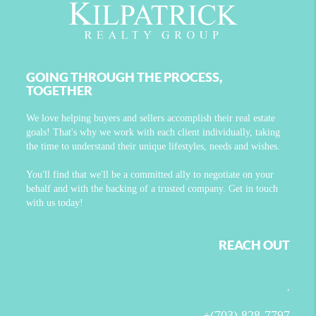
GOING THROUGH THE PROCESS,
TOGETHER
We love helping buyers and sellers accomplish their real estate
goals! That's why we work with each client individually, taking
the time to understand their unique lifestyles, needs and wishes.
You'll find that we'll be a committed ally to negotiate on your
behalf and with the backing of a trusted company. Get in touch
with us today!
REACH OUT
,
+
(703) 828-7797