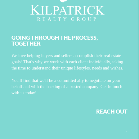
GOING THROUGH THE PROCESS,
TOGETHER
We love helping buyers and sellers accomplish their real estate
goals! That's why we work with each client individually, taking
the time to understand their unique lifestyles, needs and wishes.
You'll find that we'll be a committed ally to negotiate on your
behalf and with the backing of a trusted company. Get in touch
with us today!
REACH OUT
,