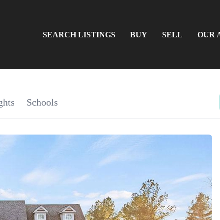
SEARCH LISTINGS
BUY
SELL
OUR 