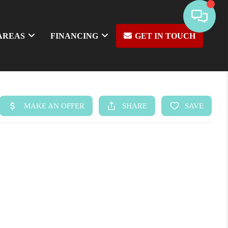
AREAS
FINANCING
GET IN TOUCH