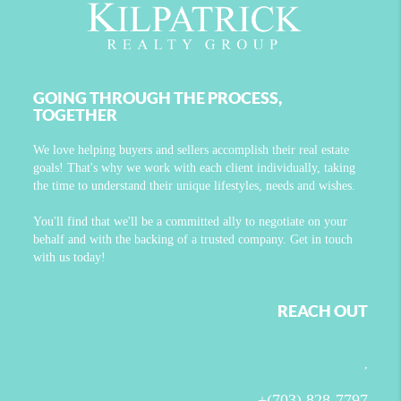
GOING THROUGH THE PROCESS,
TOGETHER
We love helping buyers and sellers accomplish their real estate
goals! That's why we work with each client individually, taking
the time to understand their unique lifestyles, needs and wishes.
You'll find that we'll be a committed ally to negotiate on your
behalf and with the backing of a trusted company. Get in touch
with us today!
REACH OUT
,
+
(703) 828-7797