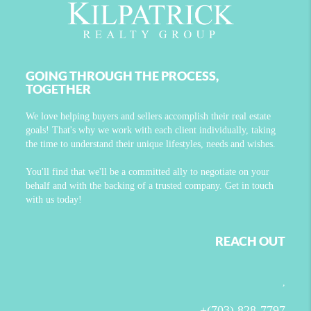
GOING THROUGH THE PROCESS,
TOGETHER
We love helping buyers and sellers accomplish their real estate
goals! That's why we work with each client individually, taking
the time to understand their unique lifestyles, needs and wishes.
You'll find that we'll be a committed ally to negotiate on your
behalf and with the backing of a trusted company. Get in touch
with us today!
REACH OUT
,
+
(703) 828-7797