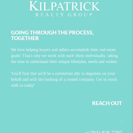
GOING THROUGH THE PROCESS,
TOGETHER
We love helping buyers and sellers accomplish their real estate
goals! That's why we work with each client individually, taking
the time to understand their unique lifestyles, needs and wishes.
You'll find that we'll be a committed ally to negotiate on your
behalf and with the backing of a trusted company. Get in touch
with us today!
REACH OUT
,
+
(703) 828-7797