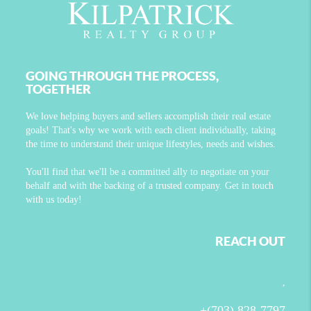
GOING THROUGH THE PROCESS,
TOGETHER
We love helping buyers and sellers accomplish their real estate
goals! That's why we work with each client individually, taking
the time to understand their unique lifestyles, needs and wishes.
You'll find that we'll be a committed ally to negotiate on your
behalf and with the backing of a trusted company. Get in touch
with us today!
REACH OUT
,
+
(703) 828-7797