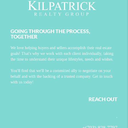
GOING THROUGH THE PROCESS,
TOGETHER
We love helping buyers and sellers accomplish their real estate
goals! That's why we work with each client individually, taking
the time to understand their unique lifestyles, needs and wishes.
You'll find that we'll be a committed ally to negotiate on your
behalf and with the backing of a trusted company. Get in touch
with us today!
REACH OUT
,
+
(703) 828-7797