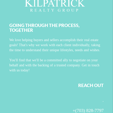
GOING THROUGH THE PROCESS,
TOGETHER
We love helping buyers and sellers accomplish their real estate
goals! That's why we work with each client individually, taking
the time to understand their unique lifestyles, needs and wishes.
You'll find that we'll be a committed ally to negotiate on your
behalf and with the backing of a trusted company. Get in touch
with us today!
REACH OUT
,
+
(703) 828-7797