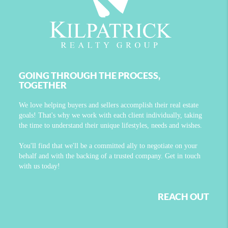
GOING THROUGH THE PROCESS,
TOGETHER
We love helping buyers and sellers accomplish their real estate
goals! That's why we work with each client individually, taking
the time to understand their unique lifestyles, needs and wishes.
You'll find that we'll be a committed ally to negotiate on your
behalf and with the backing of a trusted company. Get in touch
with us today!
REACH OUT
,