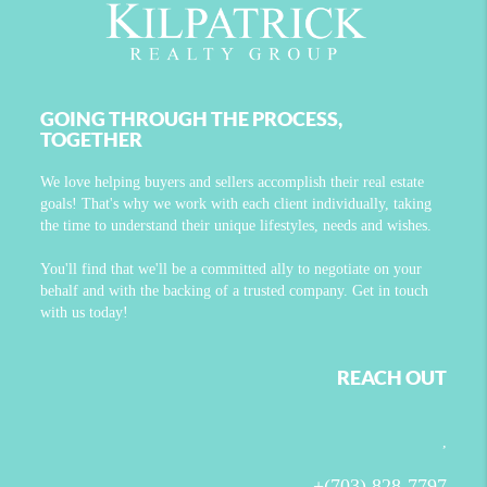
GOING THROUGH THE PROCESS,
TOGETHER
We love helping buyers and sellers accomplish their real estate
goals! That's why we work with each client individually, taking
the time to understand their unique lifestyles, needs and wishes.
You'll find that we'll be a committed ally to negotiate on your
behalf and with the backing of a trusted company. Get in touch
with us today!
REACH OUT
,
+
(703) 828-7797