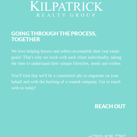
GOING THROUGH THE PROCESS,
TOGETHER
We love helping buyers and sellers accomplish their real estate
goals! That's why we work with each client individually, taking
the time to understand their unique lifestyles, needs and wishes.
You'll find that we'll be a committed ally to negotiate on your
behalf and with the backing of a trusted company. Get in touch
with us today!
REACH OUT
,
+
(703) 828-7797