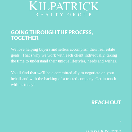
GOING THROUGH THE PROCESS,
TOGETHER
We love helping buyers and sellers accomplish their real estate
goals! That's why we work with each client individually, taking
the time to understand their unique lifestyles, needs and wishes.
You'll find that we'll be a committed ally to negotiate on your
behalf and with the backing of a trusted company. Get in touch
with us today!
REACH OUT
,
+
(703) 828-7797