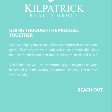
GOING THROUGH THE PROCESS,
TOGETHER
We love helping buyers and sellers accomplish their real estate
goals! That's why we work with each client individually, taking
the time to understand their unique lifestyles, needs and wishes.
You'll find that we'll be a committed ally to negotiate on your
behalf and with the backing of a trusted company. Get in touch
with us today!
REACH OUT
,