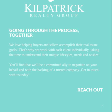
GOING THROUGH THE PROCESS,
TOGETHER
We love helping buyers and sellers accomplish their real estate
goals! That's why we work with each client individually, taking
the time to understand their unique lifestyles, needs and wishes.
You'll find that we'll be a committed ally to negotiate on your
behalf and with the backing of a trusted company. Get in touch
with us today!
REACH OUT
,