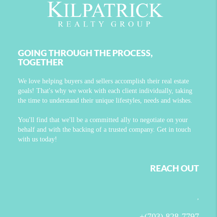
GOING THROUGH THE PROCESS,
TOGETHER
We love helping buyers and sellers accomplish their real estate
goals! That's why we work with each client individually, taking
the time to understand their unique lifestyles, needs and wishes.
You'll find that we'll be a committed ally to negotiate on your
behalf and with the backing of a trusted company. Get in touch
with us today!
REACH OUT
,
+
(703) 828-7797