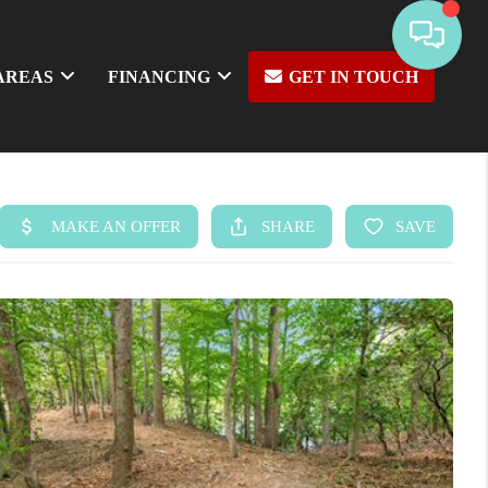
AREAS
FINANCING
GET IN TOUCH