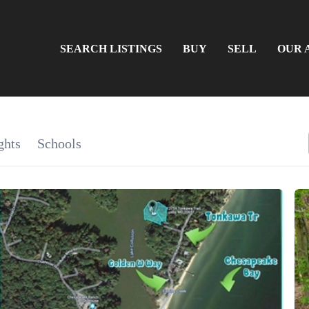
SEARCH LISTINGS
BUY
SELL
OUR 