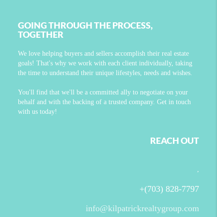
GOING THROUGH THE PROCESS,
TOGETHER
We love helping buyers and sellers accomplish their real estate
goals! That's why we work with each client individually, taking
the time to understand their unique lifestyles, needs and wishes.
You'll find that we'll be a committed ally to negotiate on your
behalf and with the backing of a trusted company. Get in touch
with us today!
REACH OUT
,
+
(703) 828-7797
info@kilpatrickrealtygroup.com