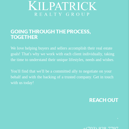
GOING THROUGH THE PROCESS,
TOGETHER
We love helping buyers and sellers accomplish their real estate
goals! That's why we work with each client individually, taking
the time to understand their unique lifestyles, needs and wishes.
You'll find that we'll be a committed ally to negotiate on your
behalf and with the backing of a trusted company. Get in touch
with us today!
REACH OUT
,
+
(703) 828-7797