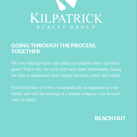
GOING THROUGH THE PROCESS,
TOGETHER
We love helping buyers and sellers accomplish their real estate
goals! That's why we work with each client individually, taking
the time to understand their unique lifestyles, needs and wishes.
You'll find that we'll be a committed ally to negotiate on your
behalf and with the backing of a trusted company. Get in touch
with us today!
REACH OUT
,