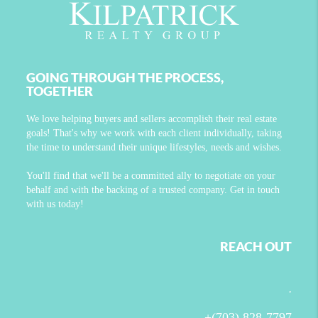
GOING THROUGH THE PROCESS,
TOGETHER
We love helping buyers and sellers accomplish their real estate
goals! That's why we work with each client individually, taking
the time to understand their unique lifestyles, needs and wishes.
You'll find that we'll be a committed ally to negotiate on your
behalf and with the backing of a trusted company. Get in touch
with us today!
REACH OUT
,
+
(703) 828-7797