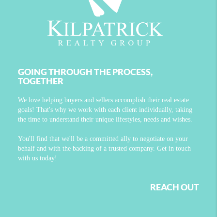
GOING THROUGH THE PROCESS,
TOGETHER
We love helping buyers and sellers accomplish their real estate
goals! That's why we work with each client individually, taking
the time to understand their unique lifestyles, needs and wishes.
You'll find that we'll be a committed ally to negotiate on your
behalf and with the backing of a trusted company. Get in touch
with us today!
REACH OUT
,