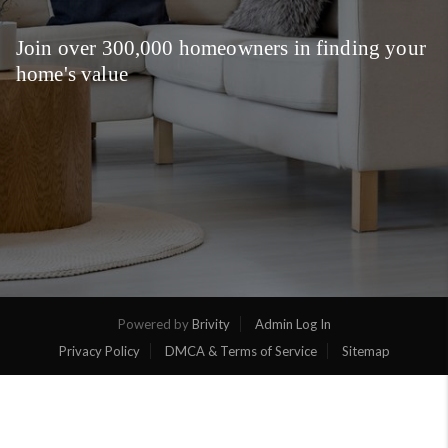
Join over 300,000 homeowners in finding your
home's value
Powered by
Brivity
Admin Log In
Privacy Policy
DMCA & Terms of Service
Sitemap